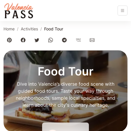
Home
Activities
Food Tour
Food Tour
Dive into Valencia’s diverse food scene with
guided food tours. Taste your way through
neighborhoods, sample local specialties, and
learn about the city's culinary heritage.