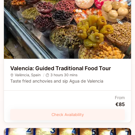
Valencia: Guided Traditional Food Tour
València
,
Spain
3 hours 30 mins
Taste fried anchovies and sip Agua de Valencia
From
€85
Check Availability