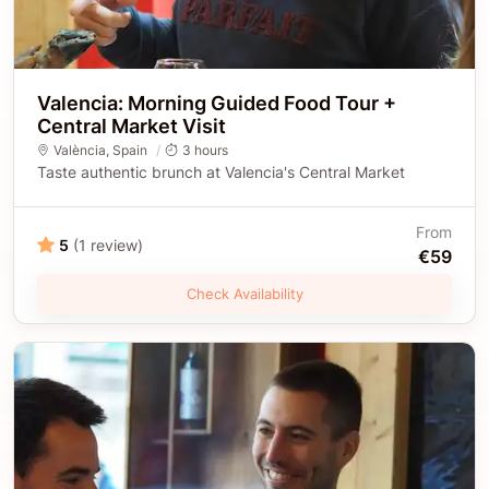
Valencia: Morning Guided Food Tour +
Central Market Visit
València
,
Spain
3 hours
Taste authentic brunch at Valencia's Central Market
From
5
(1 review)
€59
Check Availability