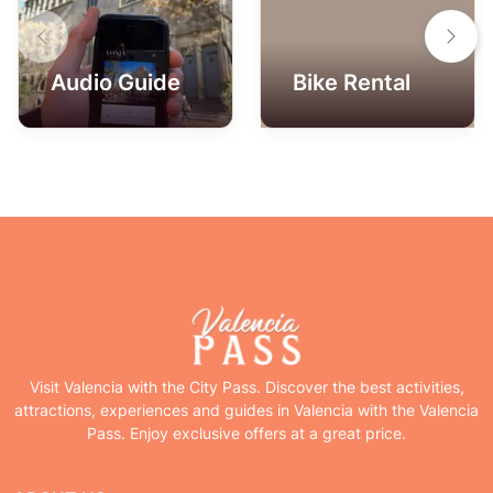
Audio Guide
Bike Rental
Visit Valencia with the City Pass. Discover the best activities,
attractions, experiences and guides in Valencia with the Valencia
Pass. Enjoy exclusive offers at a great price.