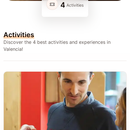
4
Activities
Activities
Discover the 4 best activities and experiences in
Valencia!