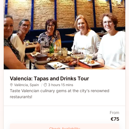
Valencia: Tapas and Drinks Tour
València
,
Spain
3 hours 15 mins
Taste Valencian culinary gems at the city's renowned
restaurants!
From
€75
Check Availability