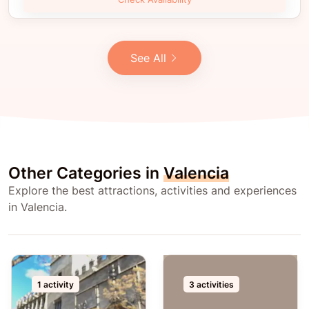
See All
Other Categories in
Valencia
Explore the best attractions, activities and experiences
in Valencia.
1 activity
3 activities