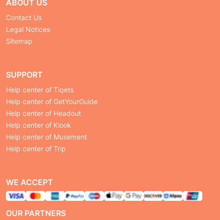
ABOUT US
Contact Us
Legal Notices
Sitemap
SUPPORT
Help center of Tiqets
Help center of GetYourGuide
Help center of Headout
Help center of Klook
Help center of Musement
Help center of Trip
WE ACCEPT
OUR PARTNERS