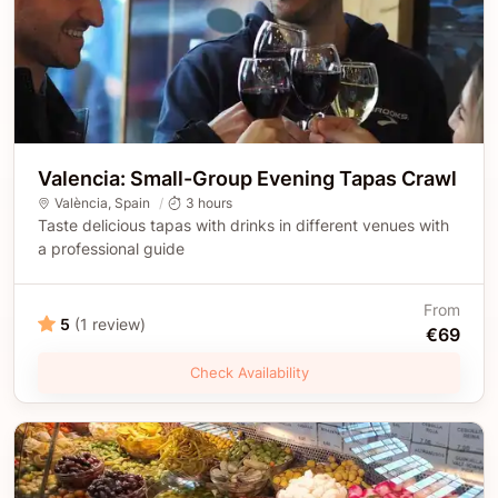
Valencia: Small-Group Evening Tapas Crawl
València
,
Spain
3 hours
Taste delicious tapas with drinks in different venues with
a professional guide
From
5
(1 review)
€69
Check Availability