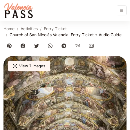
Home
Activities
Entry Ticket
Church of San Nicolás Valencia: Entry Ticket + Audio Guide
View 7 Images