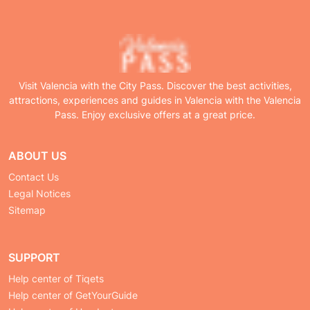
Visit Valencia with the City Pass. Discover the best activities,
attractions, experiences and guides in Valencia with the Valencia
Pass. Enjoy exclusive offers at a great price.
ABOUT US
Contact Us
Legal Notices
Sitemap
SUPPORT
Help center of Tiqets
Help center of GetYourGuide