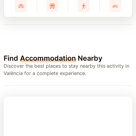
Find
Accommodation
Nearby
Discover the best places to stay nearby this activity in
València for a complete experience.