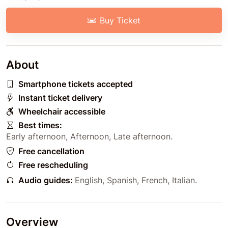
Buy Ticket
About
Smartphone tickets accepted
Instant ticket delivery
Wheelchair accessible
Best times:
Early afternoon
,
Afternoon
,
Late afternoon
.
Free cancellation
Free rescheduling
Audio guides:
English
,
Spanish
,
French
,
Italian
.
Overview