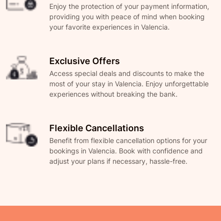
Enjoy the protection of your payment information,
providing you with peace of mind when booking
your favorite experiences in Valencia.
Exclusive Offers
Access special deals and discounts to make the
most of your stay in Valencia. Enjoy unforgettable
experiences without breaking the bank.
Flexible Cancellations
Benefit from flexible cancellation options for your
bookings in Valencia. Book with confidence and
adjust your plans if necessary, hassle-free.