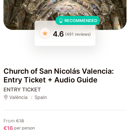
RECOMMENDED
4.6
(491 reviews)
Church of San Nicolás Valencia:
Entry Ticket + Audio Guide
ENTRY TICKET
València
Spain
From
€18
€16
per person