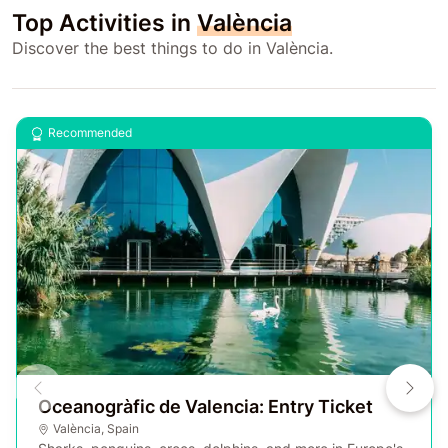
Top Activities in
València
Discover the best things to do in València.
Recommended
Oceanogràfic de Valencia: Entry Ticket
València
,
Spain