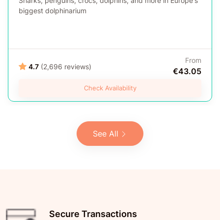
Sharks, penguins, crocs, dolphins, and more in Europe's
biggest dolphinarium
From
4.7
(2,696 reviews)
€43.05
Check Availability
See All
Secure Transactions