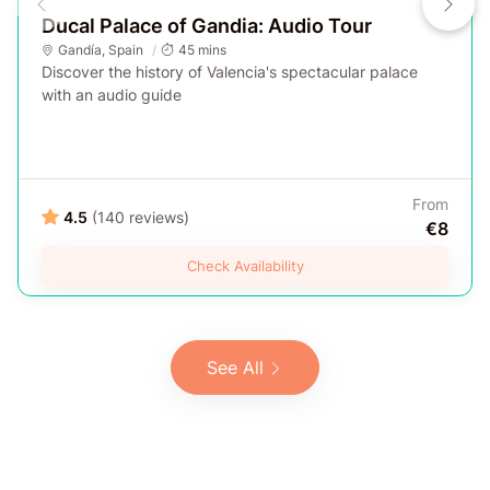
Ducal Palace of Gandia: Audio Tour
Gandía
,
Spain
45 mins
Discover the history of Valencia's spectacular palace
with an audio guide
From
4.5
(140 reviews)
€8
Check Availability
See All