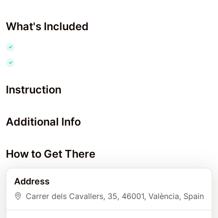
What's Included
Instruction
Additional Info
How to Get There
Address
Carrer dels Cavallers, 35
, 46001
, València
, Spain