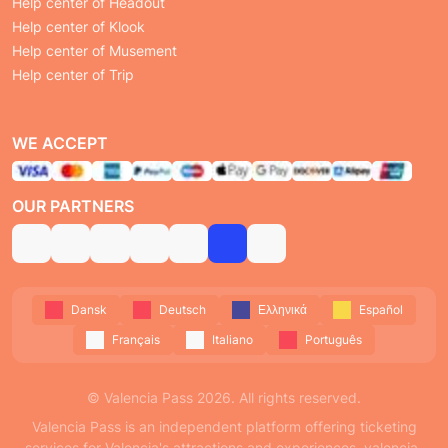
Help center of Headout
Help center of Klook
Help center of Musement
Help center of Trip
WE ACCEPT
OUR PARTNERS
Dansk
Deutsch
Ελληνικά
Español
Français
Italiano
Português
© Valencia Pass 2026. All rights reserved.
Valencia Pass is an independent platform offering ticketing
services for Valencia's attractions and experiences. valencia-