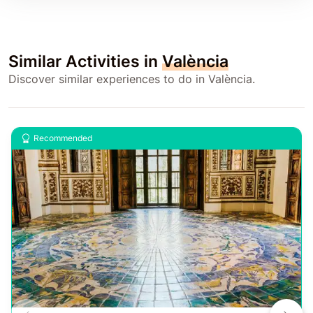
Similar Activities in
València
Discover similar experiences to do in València.
Recommended